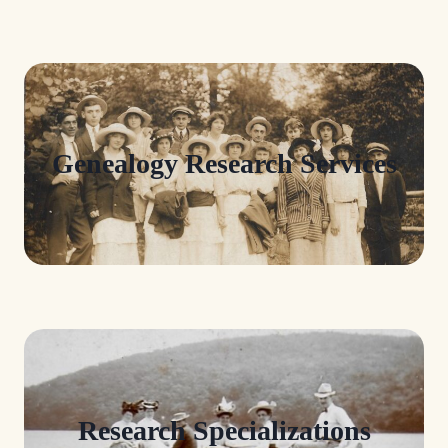
Genealogy Research Services
Research Specializations