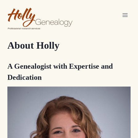
Skip
to
content
About Holly
A Genealogist with Expertise and
Dedication