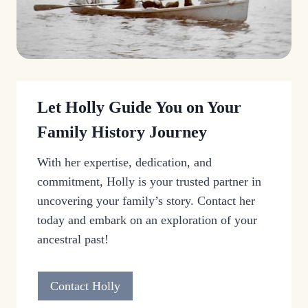
Let Holly Guide You on Your
Family History Journey
With her expertise, dedication, and
commitment, Holly is your trusted partner in
uncovering your family’s story. Contact her
today and embark on an exploration of your
ancestral past!
Contact Holly