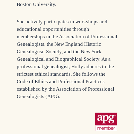
Boston University.
She actively participates in workshops and
educational opportunities through
memberships in the Association of Professional
Genealogists, the New England Historic
Genealogical Society, and the New York
Genealogical and Biographical Society. As a
professional genealogist, Holly adheres to the
strictest ethical standards. She follows the
Code of Ethics and Professional Practices
established by the Association of Professional
Genealogists (APG).