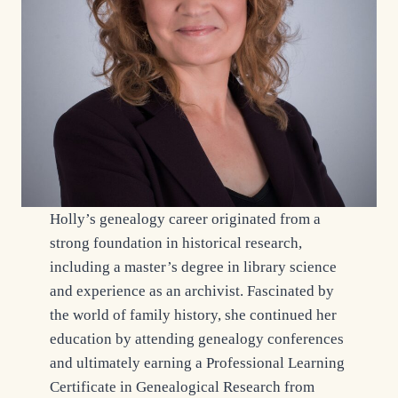
Holly’s genealogy career originated from a
strong foundation in historical research,
including a master’s degree in library science
and experience as an archivist. Fascinated by
the world of family history, she continued her
education by attending genealogy conferences
and ultimately earning a Professional Learning
Certificate in Genealogical Research from