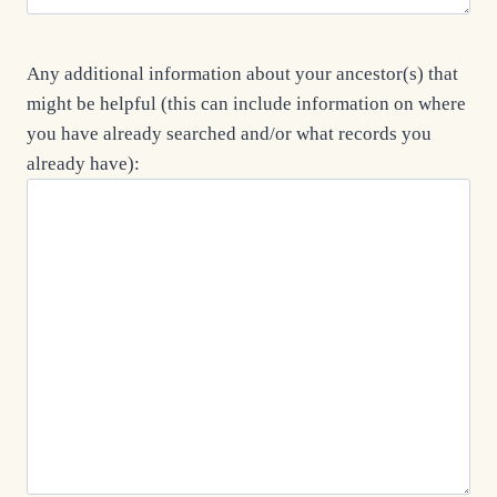
Any additional information about your ancestor(s) that
might be helpful (this can include information on where
you have already searched and/or what records you
already have):