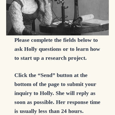
Please complete the fields below to
ask Holly questions or to learn how
to start up a research project.
Click the “Send” button at the
bottom of the page to submit your
inquiry to Holly. She will reply as
soon as possible. Her response time
is usually less than 24 hours.