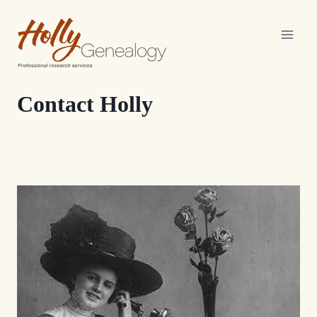
Skip
to
content
Contact Holly