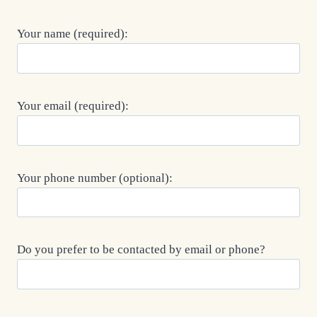
Your name (required):
Your email (required):
Your phone number (optional):
Do you prefer to be contacted by email or phone?