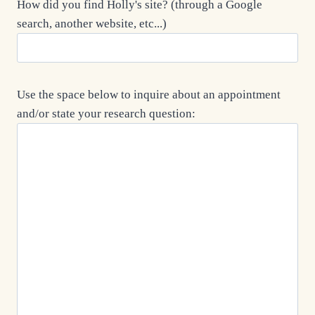
How did you find Holly's site? (through a Google
search, another website, etc...)
Use the space below to inquire about an appointment
and/or state your research question: