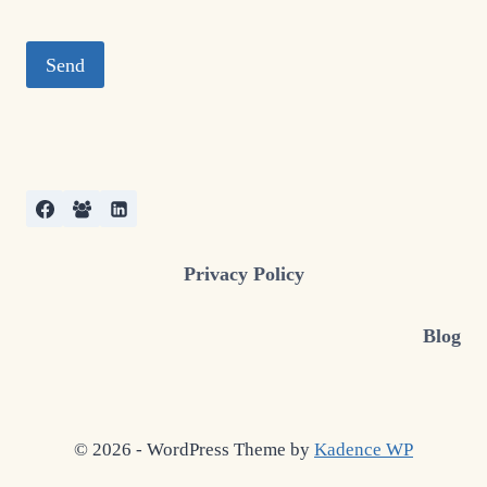
Privacy Policy
Blog
© 2026 - WordPress Theme by
Kadence WP