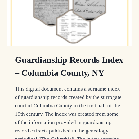
Guardianship Records Index
– Columbia County, NY
This digital document contains a surname index
of guardianship records created by the surrogate
court of Columbia County in the first half of the
19th century. The index was created from some
of the information provided in guardianship
record extracts published in the genealogy