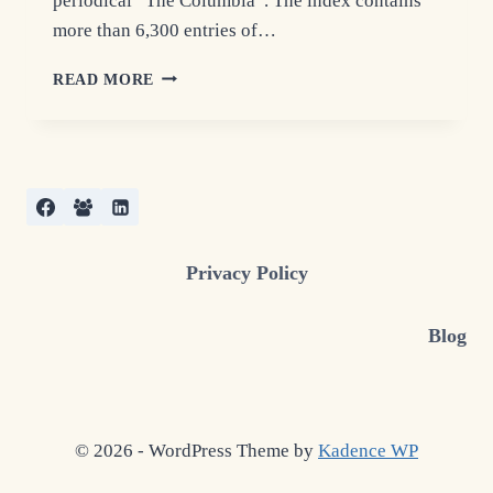
periodical “The Columbia”. The index contains
more than 6,300 entries of…
GUARDIANSHIP
READ MORE
RECORDS
INDEX
–
COLUMBIA
COUNTY,
NY
Privacy Policy
Blog
© 2026 - WordPress Theme by
Kadence WP