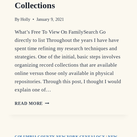
Collections
By
Holly
January 9, 2021
What’s Free To View On FamilySearch Go
directly to list Throughout the years I have have
spent time refining my research techniques and
strategies. One of the initial, basic steps involves
organizing record collections that are available
online versus those only available in physical
repositories. Through this post, I thought I would
explain one of…
COLUMBIA
READ MORE
COUNTY
GENEALOGY
COLLECTIONS
COLUMBIA COUNTY NEW YORK GENEALOGY
|
NEW