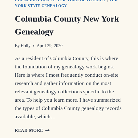
YORK STATE GENEALOGY
Columbia County New York
Genealogy
By
Holly
April 29, 2020
As a resident of Columbia County, this is where
the foundation of my genealogy work begins.
Here is where I most frequently conduct on-site
research and gather information on the most
relevant genealogy collections specific to the
area. To help you learn more, I have summarized
the types of Columbia County genealogy records
available, which…
COLUMBIA
READ MORE
COUNTY