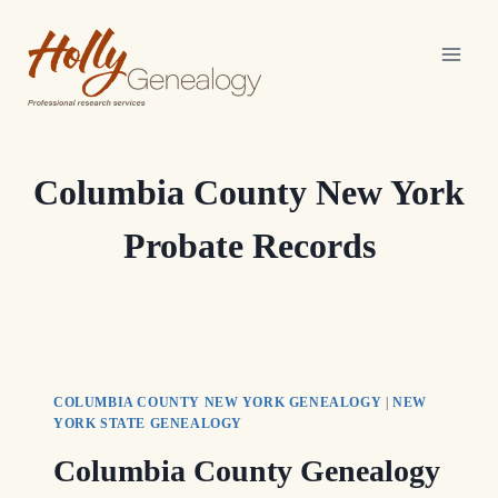
Skip
to
content
Columbia County New York
Probate Records
COLUMBIA COUNTY NEW YORK GENEALOGY
|
NEW
YORK STATE GENEALOGY
Columbia County Genealogy