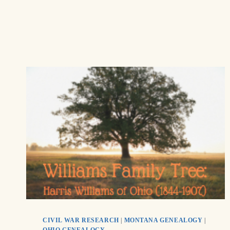
CIVIL WAR RESEARCH
|
MONTANA GENEALOGY
|