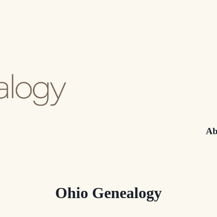
Ab
Ohio Genealogy