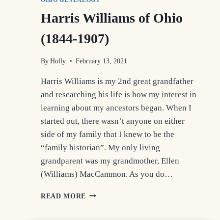
OHIO GENEALOGY
Harris Williams of Ohio
(1844-1907)
By
Holly
February 13, 2021
Harris Williams is my 2nd great grandfather
and researching his life is how my interest in
learning about my ancestors began. When I
started out, there wasn’t anyone on either
side of my family that I knew to be the
“family historian”. My only living
grandparent was my grandmother, Ellen
(Williams) MacCammon. As you do…
HARRIS
READ MORE
WILLIAMS
OF