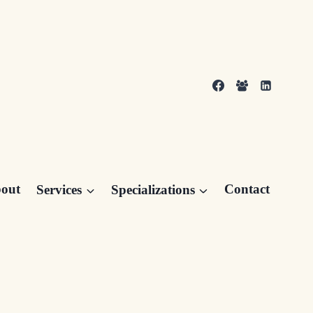
out
Services
Specializations
Contact