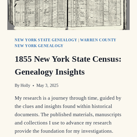
NEW YORK STATE GENEALOGY
|
WARREN COUNTY
NEW YORK GENEALOGY
1855 New York State Census:
Genealogy Insights
By
Holly
May 3, 2025
My research is a journey through time, guided by
the clues and insights found within historical
documents. The published materials, manuscripts
and collections I use to advance my research
provide the foundation for my investigations.