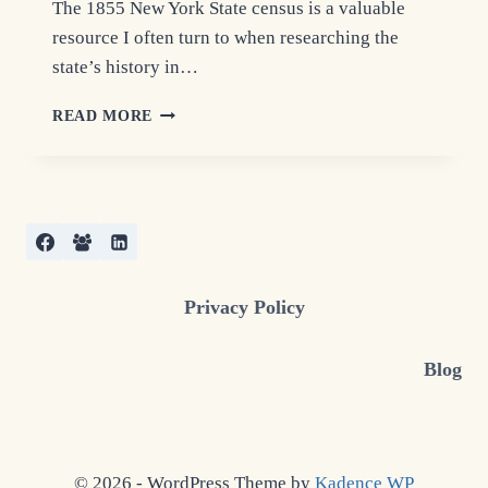
The 1855 New York State census is a valuable
resource I often turn to when researching the
state’s history in…
1855
READ MORE
NEW
YORK
STATE
CENSUS:
GENEALOGY
INSIGHTS
Privacy Policy
Blog
© 2026 - WordPress Theme by
Kadence WP