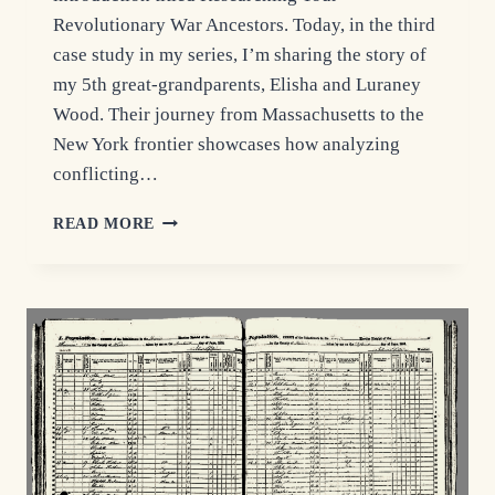
Revolutionary War Ancestors. Today, in the third
case study in my series, I’m sharing the story of
my 5th great-grandparents, Elisha and Luraney
Wood. Their journey from Massachusetts to the
New York frontier showcases how analyzing
conflicting…
REVOLUTIONARY
READ MORE
WAR
RESEARCH:
ELISHA
WOOD’S
PENSION
FILE