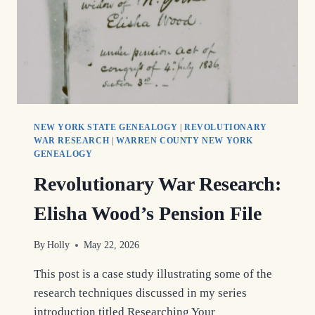
NEW YORK STATE GENEALOGY
|
REVOLUTIONARY
WAR RESEARCH
|
WARREN COUNTY NEW YORK
GENEALOGY
Revolutionary War Research:
Elisha Wood’s Pension File
By
Holly
May 22, 2026
This post is a case study illustrating some of the
research techniques discussed in my series
introduction titled Researching Your