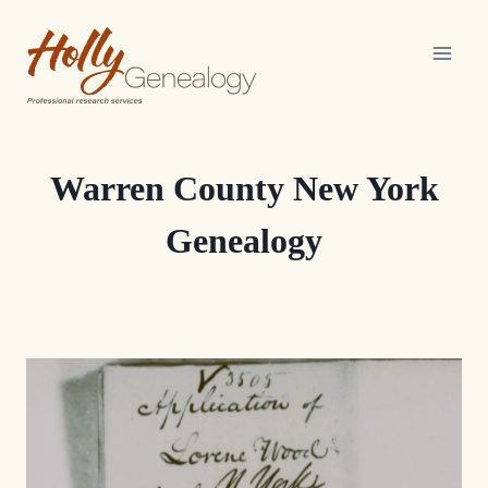
Skip
to
content
Warren County New York
Genealogy