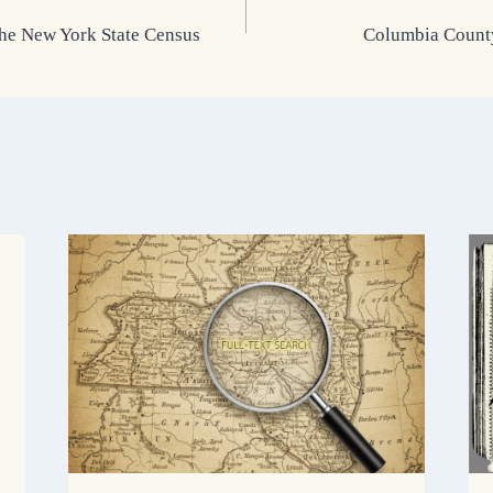
the New York State Census
Columbia County