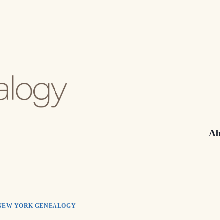
Ab
NEW YORK GENEALOGY