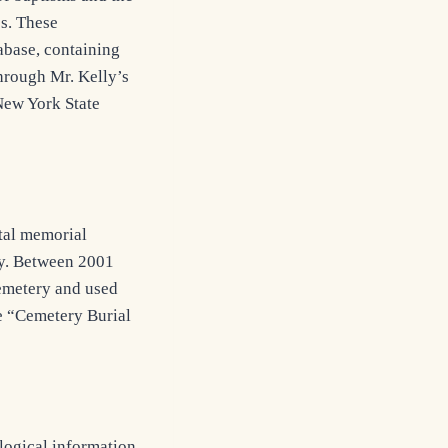
es. These
abase, containing
through Mr. Kelly’s
 New York State
tal memorial
ry. Between 2001
cemetery and used
he “Cemetery Burial
logical information