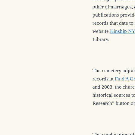
other of marriages, 
publications provid
records that date to
website
Kinship NY
Library.
The cemetery adjoi
records at
Find A G
and 2003, the churc
historical sources t
Research” button o
The combination of 