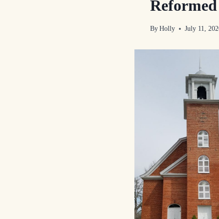
Reformed 
By
Holly
July 11, 20