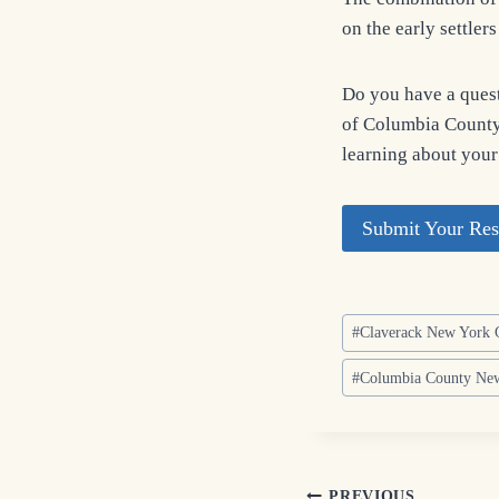
on the early settler
Do you have a quest
of Columbia County?
learning about your
Submit Your Res
Post
#
Claverack New York 
Tags:
#
Columbia County New
PREVIOUS