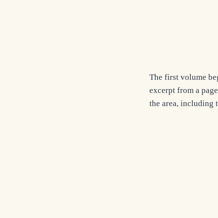
The first volume be
excerpt from a page
the area, including