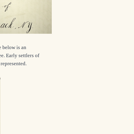
e below is an
. Early settlers of
 represented.