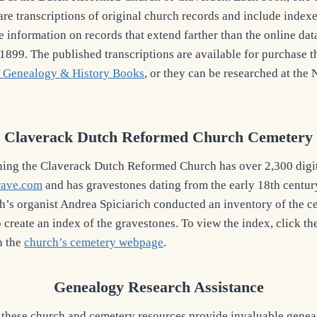
are transcriptions of original church records and include index
e information on records that extend farther than the online dat
 1899. The published transcriptions are available for purchase 
 Genealogy & History Books
, or they can be researched at the
Claverack Dutch Reformed Church Cemetery
ning the Claverack Dutch Reformed Church has over 2,300 digi
rave.com
and has gravestones dating from the early 18th centu
h’s organist Andrea Spiciarich conducted an inventory of the 
o create an index of the gravestones. To view the index, click t
n the
church’s cemetery webpage
.
Genealogy Research Assistance
these church and cemetery resources provide invaluable genea