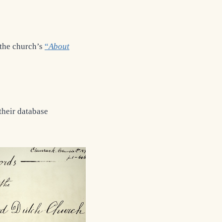
 the church’s
“
About
their database