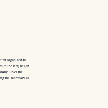
rst organized in
o to the left) began
amily. Over the
ing the sanctuary as