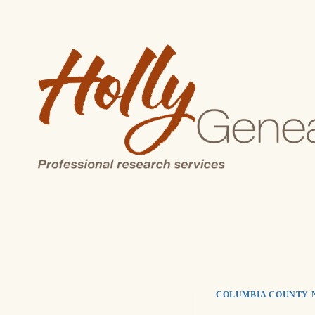
Skip
to
content
COLUMBIA COUNTY 