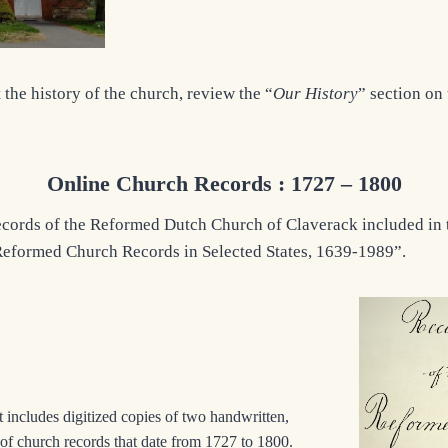
the history of the church, review the “
Our History
” section on
Online Church Records : 1727 – 1800
cords of the Reformed Dutch Church of Claverack included in 
 Reformed Church Records in Selected States, 1639-1989”.
 includes digitized copies of two handwritten,
of church records that date from 1727 to 1800.