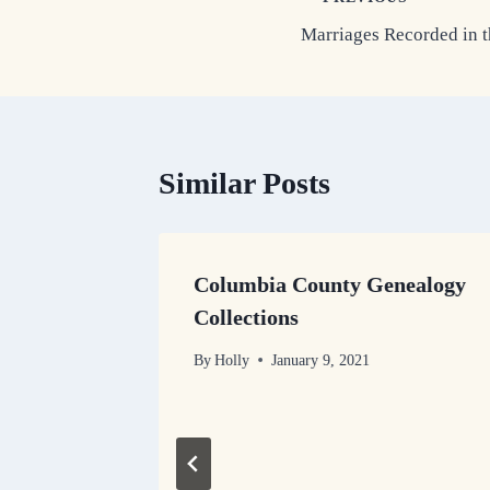
Post
Marriages Recorded in 
navigation
Similar Posts
Columbia County Genealogy
s
Collections
By
Holly
January 9, 2021