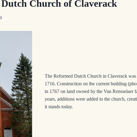
Dutch Church of Claverack
20
The Reformed Dutch Church in Claverack was fi
1716. Construction on the current building (phot
in 1767 on land owned by the Van Rensselaer f
years, additions were added to the church, creat
it stands today.