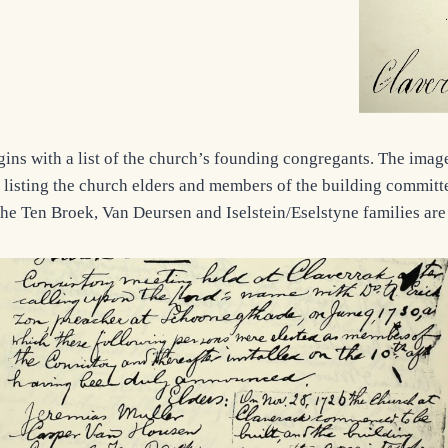
gins with a list of the church’s founding congregants. The imag
 listing the church elders and members of the building committee
 the Ten Broek, Van Deursen and Iselstein/Eselstyne families are