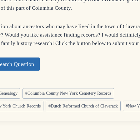
s of this part of Columbia County.
ion about ancestors who may have lived in the town of Claverac
 Would you like assistance finding records? I would definitely
 family history research! Click the button below to submit your
earch Question
Genealogy
#
Columbia County New York Cemetery Records
 York Church Records
#
Dutch Reformed Church of Claverack
#
New Yo