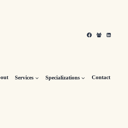
out
Services
Specializations
Contact