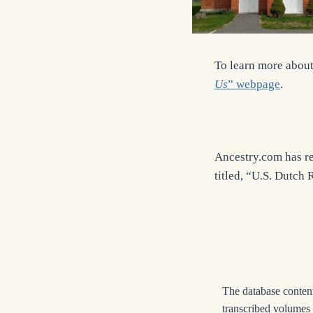
To learn more about 
Us
” webpage
.
Ancestry.com has re
titled, “U.S. Dutch
The database content
transcribed volumes 