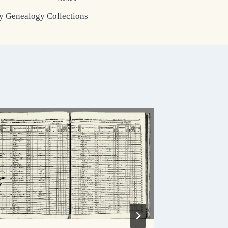
 Genealogy Collections
Columbi
Historie
By
Holly