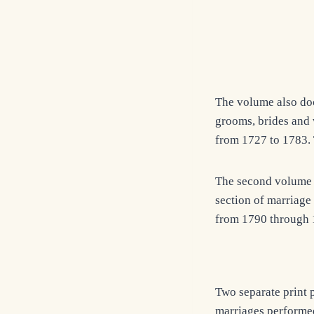
The volume also do
grooms, brides and 
from 1727 to 1783. 
The second volume c
section of marriage 
from 1790 through 
Two separate print 
marriages performe