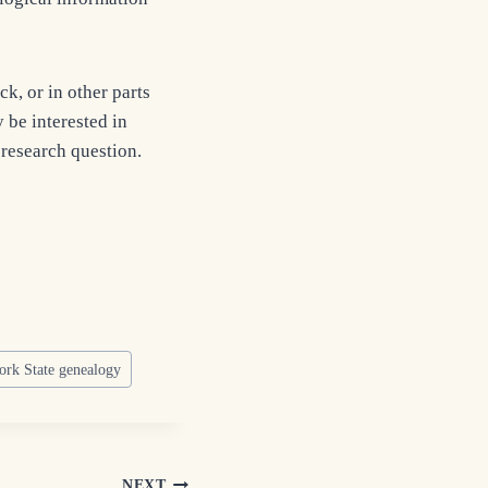
k, or in other parts
 be interested in
 research question.
rk State genealogy
NEXT