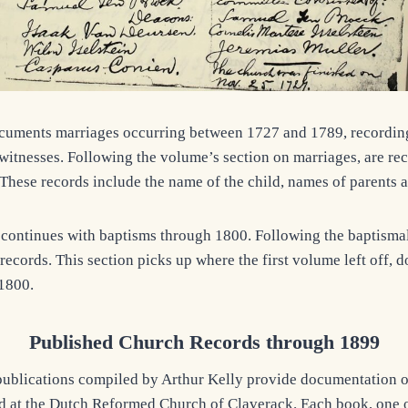
cuments marriages occurring between 1727 and 1789, recordin
witnesses. Following the volume’s section on marriages, are re
These records include the name of the child, names of parents 
ontinues with baptisms through 1800. Following the baptismal 
records. This section picks up where the first volume left off,
1800.
Published Church Records through 1899
publications compiled by Arthur Kelly provide documentation 
d at the Dutch Reformed Church of Claverack. Each book, one o