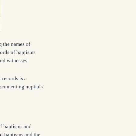
g the names of
cords of baptisms
and witnesses.
records is a
 documenting nuptials
of baptisms and
f baptisms and the