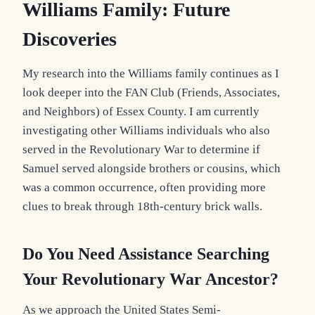
Williams Family:
Future
Discoveries
My research into the Williams family continues as I
look deeper into the FAN Club (Friends, Associates,
and Neighbors) of Essex County. I am currently
investigating other Williams individuals who also
served in the Revolutionary War to determine if
Samuel served alongside brothers or cousins, which
was a common occurrence, often providing more
clues to break through 18th-century brick walls.
Do You Need
Assistance Searching
Your Revolutionary War Ancestor?
As we approach the United States Semi-