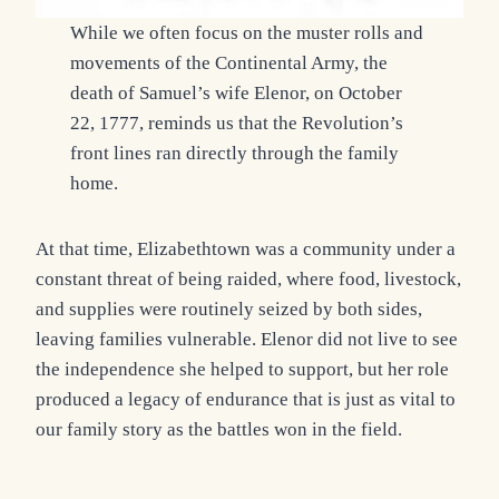
While we often focus on the muster rolls and
movements of the Continental Army, the
death of Samuel’s wife Elenor, on October
22, 1777, reminds us that the Revolution’s
front lines ran directly through the family
home.
At that time, Elizabethtown was a community under a
constant threat of being raided, where food, livestock,
and supplies were routinely seized by both sides,
leaving families vulnerable. Elenor did not live to see
the independence she helped to support, but her role
produced a legacy of endurance that is just as vital to
our family story as the battles won in the field.