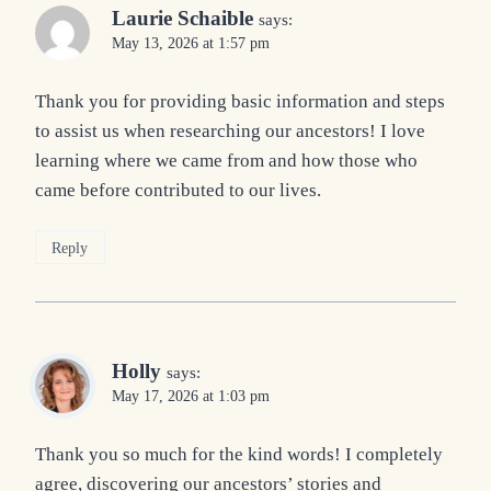
Laurie Schaible
says:
May 13, 2026 at 1:57 pm
Thank you for providing basic information and steps
to assist us when researching our ancestors! I love
learning where we came from and how those who
came before contributed to our lives.
Reply
Holly
says:
May 17, 2026 at 1:03 pm
Thank you so much for the kind words! I completely
agree, discovering our ancestors’ stories and