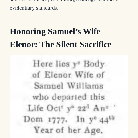
evidentiary standards.
Honoring Samuel’s Wife
Elenor: The Silent Sacrifice