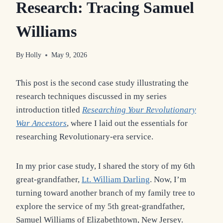
Research: Tracing Samuel
Williams
By
Holly
May 9, 2026
This post is the second case study illustrating the
research techniques discussed in my series
introduction titled
Researching Your Revolutionary
War Ancestors
, where I laid out the essentials for
researching Revolutionary-era service.
In my prior case study, I shared the story of my 6th
great-grandfather,
Lt. William Darling
. Now, I’m
turning toward another branch of my family tree to
explore the service of my 5th great-grandfather,
Samuel Williams of Elizabethtown, New Jersey.