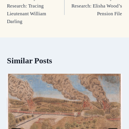
navigation
Research: Tracing
Research: Elisha Wood’s
Lieutenant William
Pension File
Darling
Similar Posts