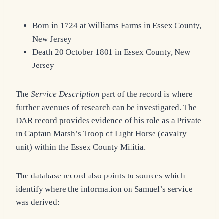
Born in 1724 at Williams Farms in Essex County,
New Jersey
Death 20 October 1801 in Essex County, New
Jersey
The
Service Description
part of the record is where
further avenues of research can be investigated. The
DAR record provides evidence of his role as a Private
in Captain Marsh’s Troop of Light Horse (cavalry
unit) within the Essex County Militia.
The database record also points to sources which
identify where the information on Samuel’s service
was derived: