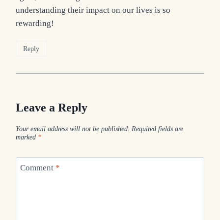
understanding their impact on our lives is so
rewarding!
Reply
Leave a Reply
Your email address will not be published.
Required fields are
marked
*
Comment
*