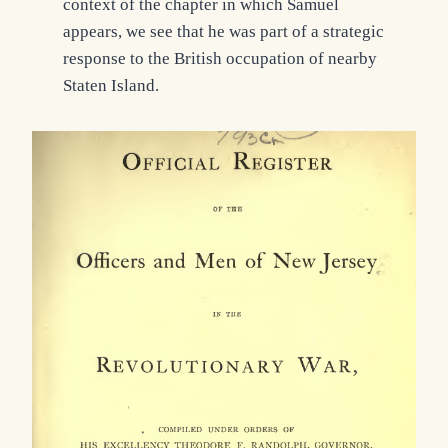
context of the chapter in which Samuel
appears, we see that he was part of a strategic
response to the British occupation of nearby
Staten Island.