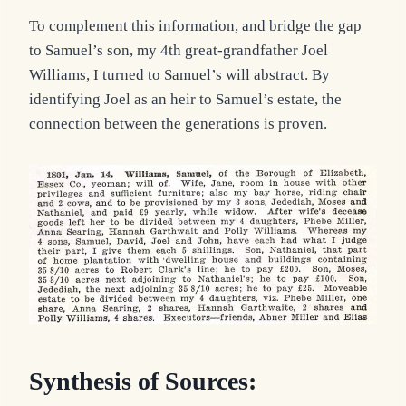
To complement this information, and bridge the gap
to Samuel’s son, my 4th great-grandfather Joel
Williams, I turned to Samuel’s will abstract. By
identifying Joel as an heir to Samuel’s estate, the
connection between the generations is proven.
Synthesis of Sources: