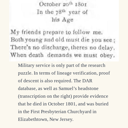
Military service is only part of the research
puzzle. In terms of lineage verification, proof
of descent is also required. The DAR
database, as well as Samuel’s headstone
(transcription on the right) provide evidence
that he died in October 1801, and was buried
in the First Presbyterian Churchyard in
Elizabethtown, New Jersey.