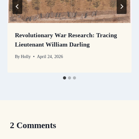
Revolutionary War Research: Tracing
Lieutenant William Darling
By
Holly
April 24, 2026
2 Comments