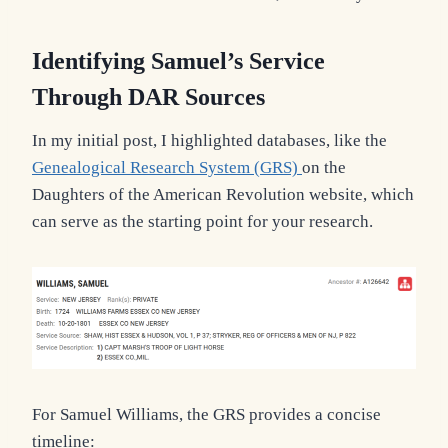
Identifying Samuel’s Service
Through DAR Sources
In my initial post, I highlighted databases, like the
Genealogical Research System (GRS)
on the
Daughters of the American Revolution website, which
can serve as the starting point for your research.
For Samuel Williams, the GRS provides a concise
timeline: