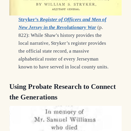
Stryker’s
Register of Officers and Men of
New Jersey in the Revolutionary War
(p.
822): While Shaw’s history provides the
local narrative, Stryker’s register provides
the official state record, a massive
alphabetical roster of every Jerseyman
known to have served in local county units.
Using Probate Research
to Connect
the Generations