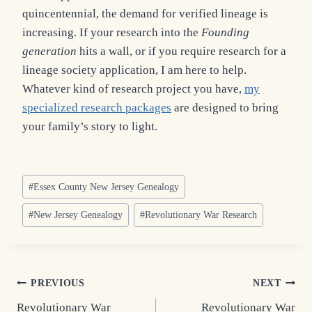
quincentennial, the demand for verified lineage is
increasing. If your research into the
Founding
generation
hits a wall, or if you require research for a
lineage society application, I am here to help.
Whatever kind of research project you have,
my
specialized research packages
are designed to bring
your family’s story to light.
Post
#
Essex County New Jersey Genealogy
Tags:
#
New Jersey Genealogy
#
Revolutionary War Research
Post
PREVIOUS
NEXT
Revolutionary War
Revolutionary War