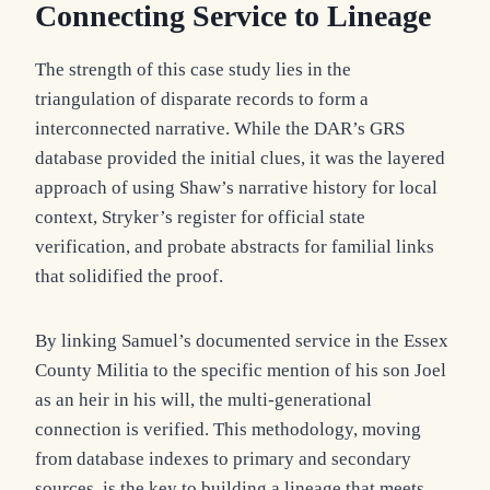
Connecting Service to Lineage
The strength of this case study lies in the
triangulation of disparate records to form a
interconnected narrative. While the DAR’s GRS
database provided the initial clues, it was the layered
approach of using Shaw’s narrative history for local
context, Stryker’s register for official state
verification, and probate abstracts for familial links
that solidified the proof.
By linking Samuel’s documented service in the Essex
County Militia to the specific mention of his son Joel
as an heir in his will, the multi-generational
connection is verified. This methodology, moving
from database indexes to primary and secondary
sources, is the key to building a lineage that meets