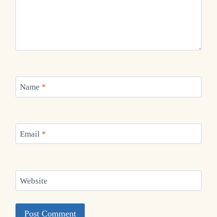
Name
*
Email
*
Website