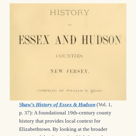
Shaw’s
History of Essex & Hudson
(Vol. 1,
p. 37): A foundational 19th-century county
history that provides local context for
Elizabethtown. By looking at the broader